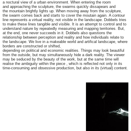
a
noctural view of a urban environment. When entering the room
and
approaching the sculpture, the swarms quickly dissapears and
the
mountain brightly lights up. When moving away from the sculpture,
the
swarm comes back and starts to cover the moutain again.
A contour
line represents a virtual reality, not visible in the landscape.
Dobbels tries
to make these lines tangible and visible. It is an attempt
to control and to
understand nature by repeatedly measuring and
mapping territories. But,
at the end, one never succeeds in it.
Dobbels also questions the
relationship between perception and reality
and how individuals relate to
the landscape. We live in a makeable
world and artifical landscape, where
borders are constructed or shifted,
depending on political and economic realities. Things may look
beautiful
from the outside, but may simultaneously hide a dark reality.
The viewer
may be seduced by the beauty of the work, but at the same
time will
realise the ambiguity within the piece , which is reflected not
only in its
time-consuming and obsessive production, but also in its
(virtual) content.