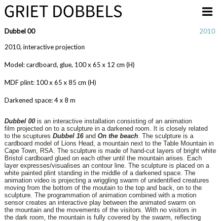
Overslaan en naar de inhoud gaan
Dubbel 00
2010
2010, interactive projection
Model: cardboard, glue, 100 x 65 x 12 cm (H)
MDF plint: 100 x 65 x 85 cm (H)
Darkened space: 4 x 8 m
Dubbel 00
is an interactive installation consisting of an animation
film
projected on to a sculpture in a darkened room. It is closely related
to
the scuptures
Dubbel 16
and
On the beach
.
The sculpture is a
cardboard model of Lions Head, a mountain next to
the Table Mountain in
Cape Town, RSA. The sculpture is made of
hand-cut layers of bright white
Bristol cardboard glued on each other
until the mountain arises. Each
layer expresses/visualises an contour
line.
The sculpture is placed on a
white painted plint standing in the middle
of a darkened space. The
animation video is projecting a wriggling
swarm of unidentified creatures
moving from the bottom of the
moutain to the top and back, on to the
sculpture.
The programmation of animation combined with a motion
sensor
creates an interactive play between the animated swarm on
the
mountain and the movements of the visitors. With no visitors in
the
dark room, the mountain is fully covered by the swarm, reflecting