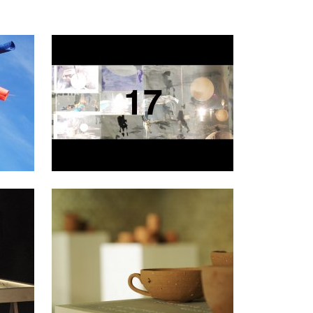
2021
2017