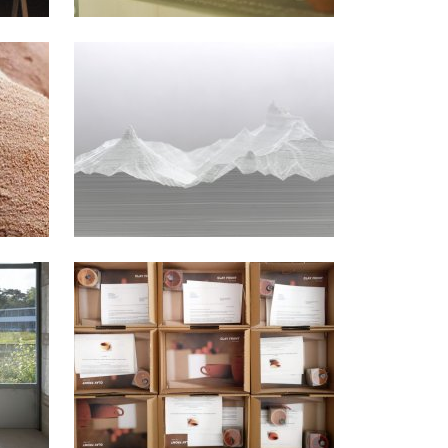
2017
2012