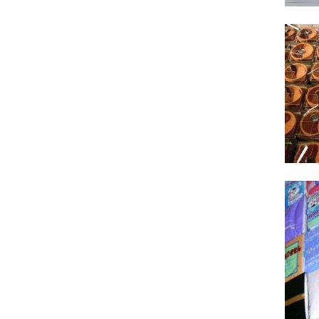
2012
1996