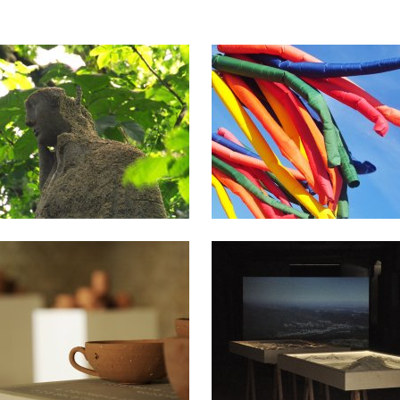
2022
2018