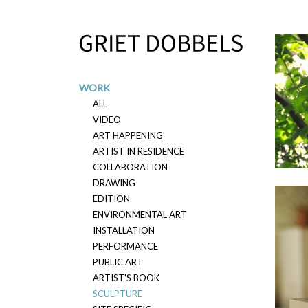
Overslaan en naar de inhoud gaan
WORK
ALL
VIDEO
ART HAPPENING
ARTIST IN RESIDENCE
2022
COLLABORATION
DRAWING
EDITION
ENVIRONMENTAL ART
INSTALLATION
PERFORMANCE
PUBLIC ART
ARTIST'S BOOK
SCULPTURE
2019