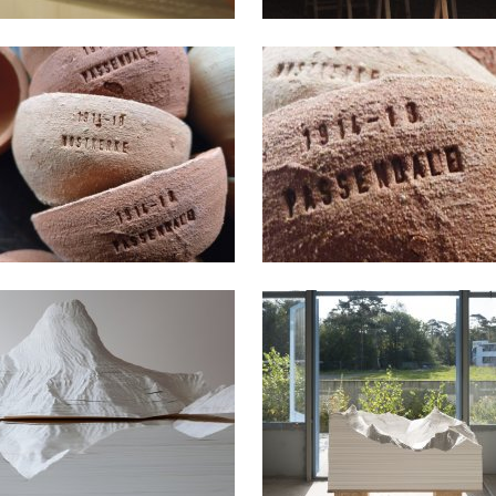
2017
2014