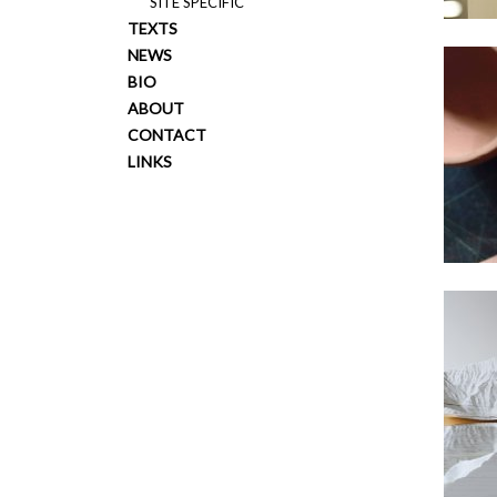
SITE SPECIFIC
TEXTS
NEWS
BIO
ABOUT
CONTACT
LINKS
2017
2014