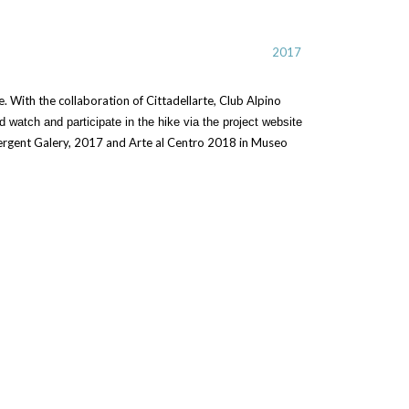
2017
. With the collaboration of Cittadellarte, Club Alpino
d watch and participate in the hike via the project website
mergent Galery, 2017 and Arte al Centro 2018 in Museo