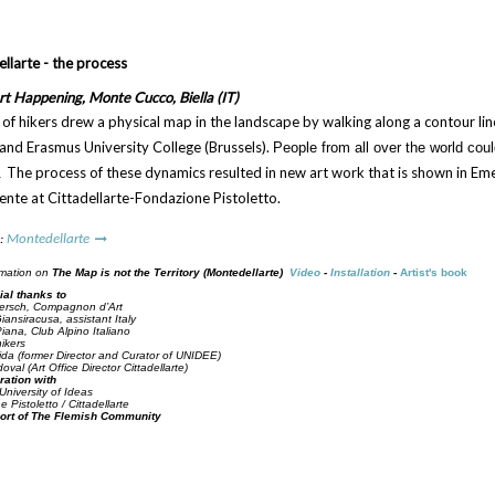
larte - the process
t Happening, Monte Cucco, Biella (IT)
of hikers drew a physical map in the landscape by walking along a contour line
 and Erasmus University College (Brussels).
People from all over the world coul
The process of these dynamics resulted in new art work that is shown in E
.
ente at Cittadellarte-Fondazione Pistoletto.
 :
Montedellarte
rmation on
The Map is not the Territory (Montedellarte)
Video
-
Installation
-
Artist's book
ial thanks to
ersch, Compagnon d’Art
iansiracusa, assistant Italy
ana, Club Alpino Italiano
hikers
ida (former Director and Curator of UNIDEE)
val (Art Office Director Cittadellarte)
ration with
niversity of Ideas
 Pistoletto / Cittadellarte
ort of The Flemish Community