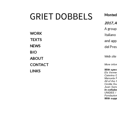
Overslaan en naar de inhoud gaan
Montedel
2017, Ar
A group 
WORK
Italiano
TEXTS
and app
NEWS
del Pres
BIO
Web site
ABOUT
CONTACT
More info
With spec
LINKS
Els Verme
Caterina G
Manuela Pi
All of the 
Cecilia Gu
Juan Sando
In collabo
UNIDEE / U
Fondazione
With supp