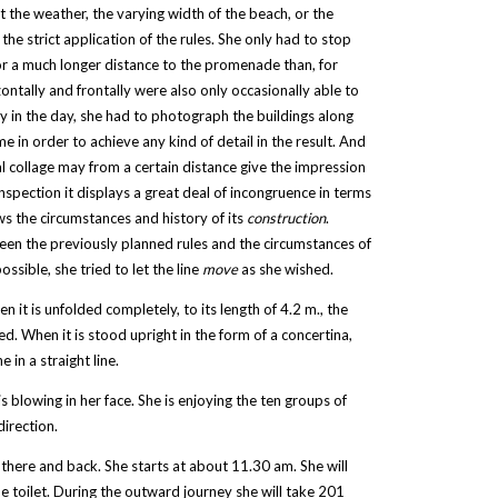
 the weather, the varying width of the beach, or the
he strict application of the rules. She only had to stop
or a much longer distance to the promenade than, for
ntally and frontally were also only occasionally able to
y in the day, she had to photograph the buildings along
 in order to achieve any kind of detail in the result. And
al collage may from a certain distance give the impression
nspection it displays a great deal of incongruence in terms
ows the circumstances and history of its
construction
.
ween the previously planned rules and the circumstances of
sible, she tried to let the line
move
as she wished.
n it is unfolded completely, to its length of 4.2 m., the
ed. When it is stood upright in the form of a concertina,
 in a straight line.
 blowing in her face. She is enjoying the ten groups of
direction.
there and back. She starts at about 11.30 am. She will
he toilet. During the outward journey she will take 201