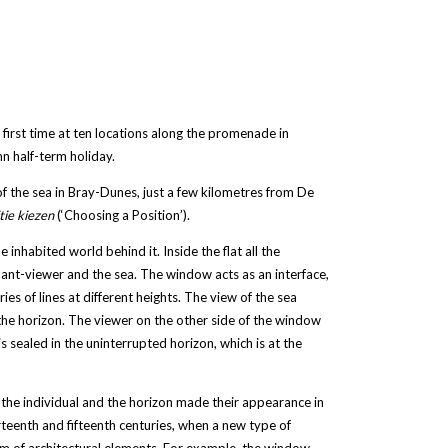
 first time at ten locations along the promenade in
n half-term holiday.
f the sea in Bray-Dunes, just a few kilometres from De
tie kiezen
(‘Choosing a Position’).
he inhabited world behind it. Inside the flat all the
ant-viewer and the sea. The window acts as an interface,
ies of lines at different heights. The view of the sea
he horizon. The viewer on the other side of the window
s sealed in the uninterrupted horizon, which is at the
 the individual and the horizon made their appearance in
teenth and fifteenth centuries, when a new type of