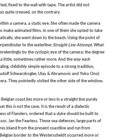
ed, fixed to the wall with tape. The artist did not
was quite creased, on the contrary.
within a camera, a static eye. She often made the camera
 to make animated films. In one of them she opted to take
ically, she went down to the beach. Using the point of
erpendicular to the waterline:
Straight Line Attempt
. What
relentingly by the cyclopic eye of the camera: the degree
 a little, sometimes rather more. And the way each
ng, childishly simple episode to a strong tradition,
, Rudolf Schwarzkogler, Ulay & Abramovic and Yoko Ono)
era. They pointedly visited the other side of the window,
Belgian coast lies more or less in a straight line purely
his is not the case. It is the result of a dialectic
ss of Flanders, ordered that a dyke should be built to
ssor, Jan the Fearless. These sea defences, large parts of
res inland from the present coastline and run from
-Belgian border to the Westerscheldt occurred more or