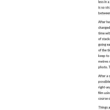
less in 
is so st
between 
After he
changed 
time wit
of stack
going ea
of the t
keep to 
metres s
photo. T
After a 
possible
right-an
film usi
course o
Things a