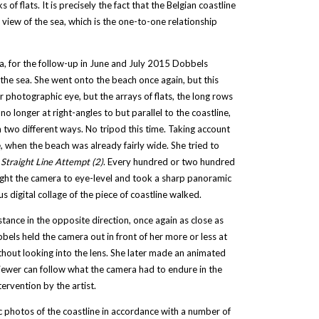
of flats. It is precisely the fact that the Belgian coastline
a view of the sea, which is the one-to-one relationship
era, for the follow-up in June and July 2015 Dobbels
 the sea. She went onto the beach once again, but this
 photographic eye, but the arrays of flats, the long rows
onger at right-angles to but parallel to the coastline,
 two different ways. No tripod this time. Taking account
, when the beach was already fairly wide. She tried to
:
Straight Line Attempt (2)
. Every hundred or two hundred
ought the camera to eye-level and took a sharp panoramic
digital collage of the piece of coastline walked.
ance in the opposite direction, once again as close as
bels held the camera out in front of her more or less at
ithout looking into the lens. She later made an animated
viewer can follow what the camera had to endure in the
tervention by the artist.
ic photos of the coastline in accordance with a number of