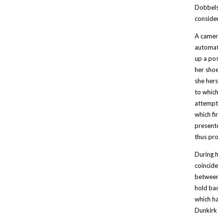
Dobbels 
consider
A camera
automati
up a pos
her shoe
she hers
to which
attempt 
which fi
presente
thus pro
During h
coincide
between 
hold bac
which ha
Dunkirk 