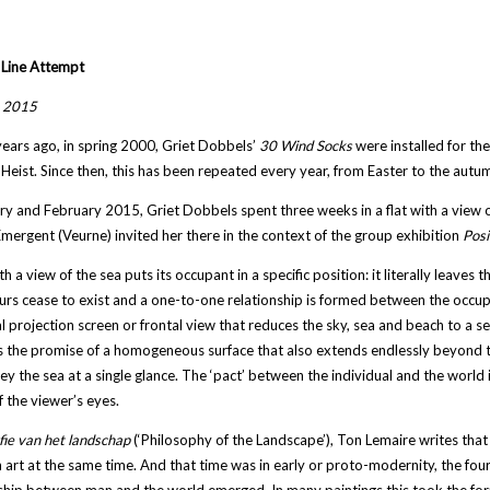
 Line Attempt
, 2015
years ago, in spring 2000, Griet Dobbels’
30 Wind Socks
were installed for the
eist. Since then, this has been repeated every year, from Easter to the autum
ry and February 2015, Griet Dobbels spent three weeks in a flat with a view o
mergent (Veurne) invited her there in the context of the group exhibition
Posi
t
h a view of the sea puts its occupant in a specific position: it literally leaves t
rs cease to exist and a one-to-one relationship is formed between the occup
al projection screen or frontal view that reduces the sky, sea and beach to a ser
 the promise of a homogeneous surface that also extends endlessly beyond t
ey the sea at a single glance. The ‘pact’ between the individual and the world i
f the viewer’s eyes.
fie van het landschap
(‘Philosophy of the Landscape’), Ton Lemaire writes that
art at the same time. And that time was in early or proto-modernity, the four