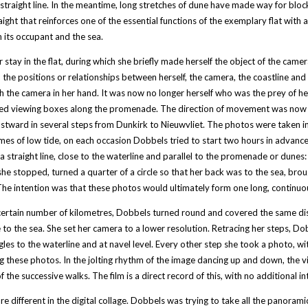
a straight line. In the meantime, long stretches of dune have made way for blocks 
raight that reinforces one of the essential functions of the exemplary flat with 
its occupant and the sea.
r stay in the flat, during which she briefly made herself the object of the cam
the positions or relationships between herself, the camera, the coastline and
h the camera in her hand. It was now no longer herself who was the prey of her
ed viewing boxes along the promenade. The direction of movement was now no l
stward in several steps from Dunkirk to Nieuwvliet. The photos were taken in
imes of low tide, on each occasion Dobbels tried to start two hours in advance
a straight line, close to the waterline and parallel to the promenade or dunes
he stopped, turned a quarter of a circle so that her back was to the sea, br
he intention was that these photos would ultimately form one long, continuous 
certain number of kilometres, Dobbels turned round and covered the same dist
 to the sea. She set her camera to a lower resolution. Retracing her steps, Dob
gles to the waterline and at navel level. Every other step she took a photo, w
ng these photos. In the jolting rhythm of the image dancing up and down, the 
f the successive walks. The film is a direct record of this, with no additional in
re different in the digital collage. Dobbels was trying to take all the panoram