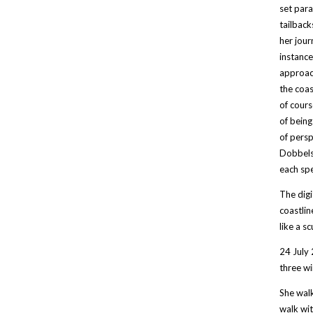
set para
tailback
her jour
instance
approach
the coas
of cours
of being
of persp
Dobbels 
each spe
The digi
coastlin
like a sc
24 July 
three wi
She walk
walk wit