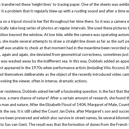
transferred these ‘height lines’ to tracing paper. One of the sheets was exhibit
 it a problem that it regularly blew up with a rustling sound and after a time 
 on a tripod stood in her flat throughout her time there. So it was a camera 
cally take long series of photos at regular intervals. She used these pictures
ition beyond the window. At low tide, while the camera was operating automat
, she made several attempts to draw a straight line down as far as the surf, p
elf was unable to check at that moment had in the meantime been recorded un
, again and again, she deviated from geometrical correctness, sometimes just
was washed away by the indifferent sea. In this way, Dobbels added an appeali
rst appeared in the 1970s when performance artists (including Vito Acconci
d themselves deliberately as the object of the recently introduced video cam
voking the viewer, often in intense, dramatic actions.
er residence, Dobbels asked herself a fascinating question. Is the fact that the 
nce, a mere chance of nature? After a certain amount of research, she found that t
man and nature. After the Elizabeth Flood of 1404, Margaret of Male, Counte
k the sea. It is still called the Count Jan Dyke, after Margaret’s son and succe
ve been preserved and which also survive in street names, lie several kilomet
to Sas van Gent. The result was that the formation of dunes from the French