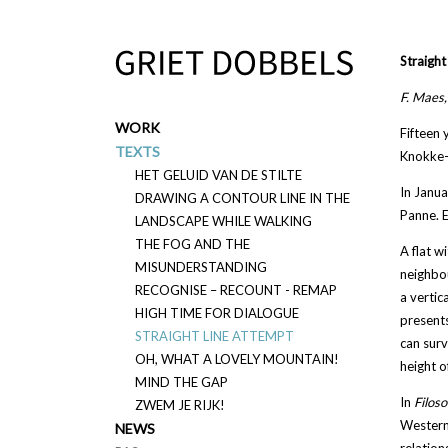
Overslaan en naar de inhoud gaan
Straight
F. Maes
WORK
Fifteen 
TEXTS
Knokke-H
HET GELUID VAN DE STILTE
In Janua
DRAWING A CONTOUR LINE IN THE
Panne. E
LANDSCAPE WHILE WALKING
THE FOG AND THE
A flat wi
MISUNDERSTANDING
neighbou
RECOGNISE – RECOUNT - REMAP
a vertic
HIGH TIME FOR DIALOGUE
presents
STRAIGHT LINE ATTEMPT
can surv
OH, WHAT A LOVELY MOUNTAIN!
height o
MIND THE GAP
In
Filo
so
ZWEM JE RIJK!
Western 
NEWS