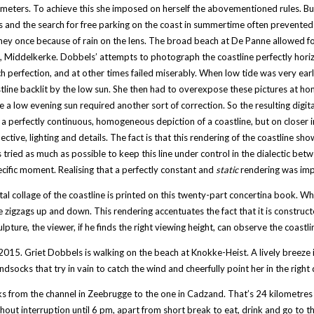
meters. To achieve this she imposed on herself the abovementioned rules. But
s and the search for free parking on the coast in summertime often prevented t
ney once because of rain on the lens. The broad beach at De Panne allowed f
, Middelkerke. Dobbels’ attempts to photograph the coastline perfectly horizo
 perfection, and at other times failed miserably. When low tide was very earl
tline backlit by the low sun. She then had to overexpose these pictures at home
e a low evening sun required another sort of correction. So the resulting digit
 a perfectly continuous, homogeneous depiction of a coastline, but on closer i
ective, lighting and details. The fact is that this rendering of the coastline sh
tried as much as possible to keep this line under control in the dialectic bet
cific moment. Realising that a perfectly constant and
static
rendering was impos
tal collage of the coastline is printed on this twenty-part concertina book. Whe
e zigzags up and down. This rendering accentuates the fact that it is construct
ulpture, the viewer, if he finds the right viewing height, can observe the coastline
2015. Griet Dobbels is walking on the beach at Knokke-Heist. A lively breeze is
ndsocks that try in vain to catch the wind and cheerfully point her in the right 
s from the channel in Zeebrugge to the one in Cadzand. That’s 24 kilometres 
hout interruption until 6 pm, apart from short break to eat, drink and go to t