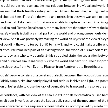
ship between man and the world emerged. In many paintings this took the for
 crucial part in representing the new relations between individual and world, 
reason that the fifteenth-century architect Alberti defined the painting itself 
al situated himself outside the world and precisely in this way was able to acq
 and mental distance from it that one was able to capture the ‘land’ in an image
 Italian and Flemish Renaissance, the many interiors that offer a view of the
s. By visually isolating a small part of the world and placing oneself outside
al view. And it was precisely by making the world an
object
of the viewer’s ey
of bending the world (or part of it) to his will, and who could make a differenc
al of course remained part of an existing world, the world of his immediate i
to survey as a whole. Modernity
is
this straddled state, the separation between
 find ourselves simultaneously
outside
the world and part
of
it. The best pro
consciousness, from Van Eyck to Picasso, from Rembrandt to Broodthaers.
bbels’ oeuvre consists of a constant dialectic between the two positions, s
ildishly simple, simultaneously playful and serious, incisive and light. In a po
on of being able to close the gap, of being able to transcend or resolve the an
er residence, with her view of the sea, Griet Dobbels systematically used her
 felt pens in various colours she kept a daily record of the movement of the 
 was converted into a sequence of horizontal lines, accompanied by a note of th