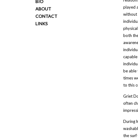
relation
BIO
played a
ABOUT
without 
CONTACT
individu
LINKS
physical
both the
awarenes
individu
capable 
individu
be able 
times we
to this 
Griet Do
often ch
impressi
During h
washable
the surf