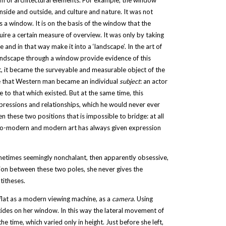
m of architectural elements. For example, the window
inside and outside, and culture and nature. It was not
as a window. It is on the basis of the window that the
uire a certain measure of overview. It was only by taking
 and in that way make it into a ‘landscape’. In the art of
 landscape through a window provide evidence of this
 it, it became the surveyable and measurable object of the
e that Western man became an individual
subject
: an actor
e to that which existed. But at the same time, this
mpressions and relationships, which he would never ever
 these two positions that is impossible to bridge: at all
to-modern and modern art has always given expression
ometimes seemingly nonchalant, then apparently obsessive,
sition between these two poles, she never gives the
titheses.
 flat as a modern viewing machine, as a
camera
. Using
tides on her window. In this way the lateral movement of
e time, which varied only in height. Just before she left,